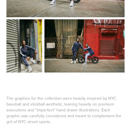
The graphics for the collection were heavily inspired by NYC
baseball and stickball aesthetic, leaning heavily on premium
executions and "imperfect" hand drawn illustrations. Each
graphic was carefully considered and meant to complement the
grit of NYC street sports.