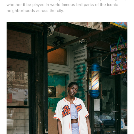
whether it be played in world famous ball parks of the iconic
neighborhoods across the city.