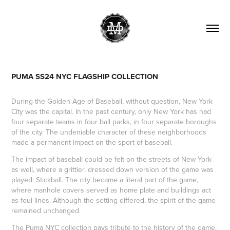
PUMA SS24 NYC FLAGSHIP COLLECTION
During the Golden Age of Baseball, without question, New York
City was the capital. In the past century, only New York has had
four separate teams in four ball parks, in four separate boroughs
of the city. The undeniable character of these neighborhoods
made a permanent impact on the sport of baseball.
The impact of baseball could be felt on the streets of New York
as well, where a grittier, dressed down version of the game was
played: Stickball. The city became a literal part of the game,
where manhole covers served as home plate and buildings act
as foul lines. Although the setting differed, the spirit of the game
remained unchanged.
The Puma NYC collection pays tribute to the history of the game,