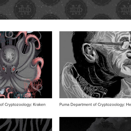
of Cryptozoology: Kraken
Puma Department of Cryptozoology: He