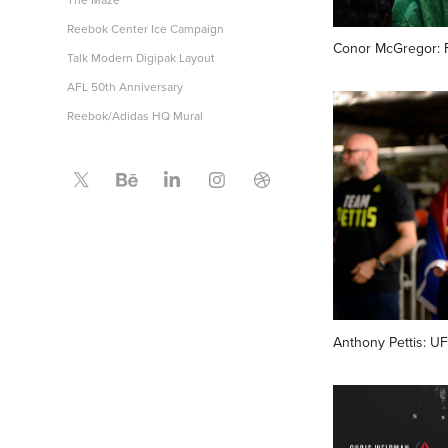
Reebok Center Ice Campaign
Conor McGregor: F
Talk Modern Digipak Layout
AFL 50th Anniversary
Reebok/Adidas HQ Mural
Anthony Pettis: U