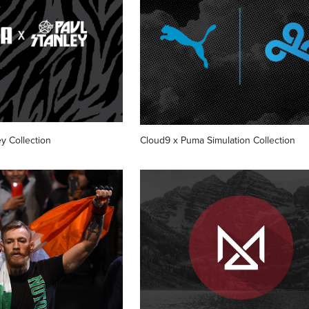
y Collection
Cloud9 x Puma Simulation Collection