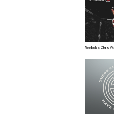
Reebok x Chris W