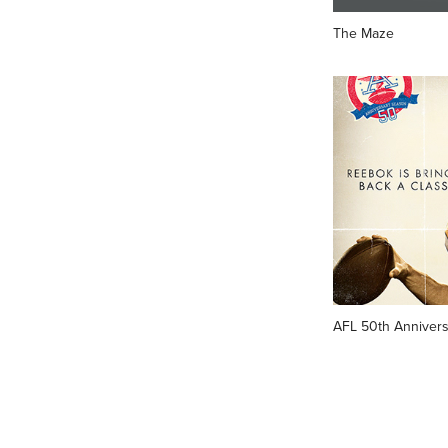
The Maze
AFL 50th Annivers