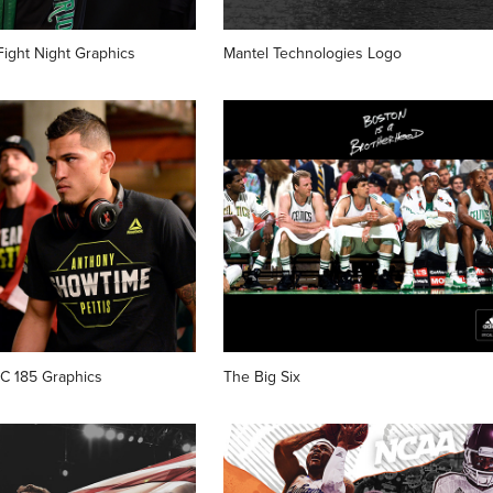
ight Night Graphics
Mantel Technologies Logo
FC 185 Graphics
The Big Six