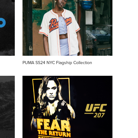
PUMA SS24 NYC Flagship Collection