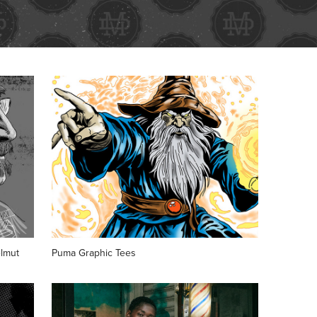
lmut
Puma Graphic Tees