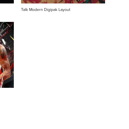
Talk Modern Digipak Layout