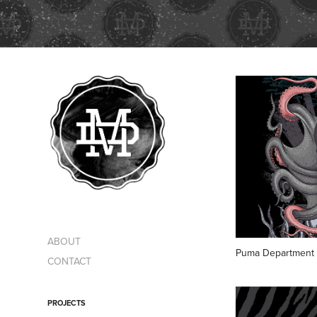
ABOUT
Puma Department 
CONTACT
PROJECTS