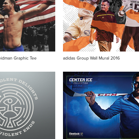
eidman Graphic Tee
adidas Group Wall Mural 2016