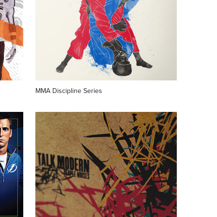
MMA Discipline Series