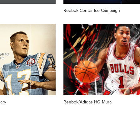
Reebok Center Ice Campaign
ary 
Reebok/Adidas HQ Mural
↑
BACK TO TOP