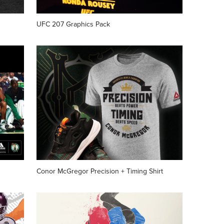
UFC 207 Graphics Pack
Conor McGregor Precision + Timing Shirt