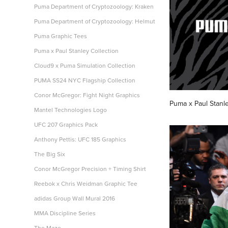
Puma Department of Cryptozoology: Kraken
Puma Department of Cryptozoology: Helmut
Puma Graphic Tees
Puma x Paul Stanley Collection
Cloud9 x Puma Simulation Collection
PUMA SS24 NYC Flagship Collection
Conor McGregor: Fight Night Graphics
Puma x Paul Stanle
Mantel Technologies Logo
UFC 207 Graphics Pack
Anthony Pettis: UFC 185 Graphics
The Big Six
Conor McGregor Precision + Timing Shirt
Reebok x Chris Weidman Graphic Tee
adidas Group Wall Mural 2016
MMA Discipline Series
The Maze